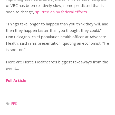
of VBC has been relatively slow, some predicted that is
soon to change,
spurred on by federal efforts.
“Things take longer to happen than you think they will, and
then they happen faster than you thought they could,”
Don Calcagno, chief population health officer at Advocate
Health, said in his presentation, quoting an economist. “He
is spot on.”
Here are Fierce Healthcare’s biggest takeaways from the
event…
Full Article
FFS