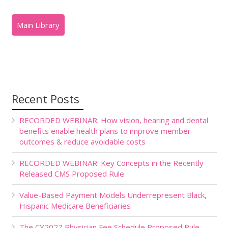
Recent Posts
RECORDED WEBINAR: How vision, hearing and dental
benefits enable health plans to improve member
outcomes & reduce avoidable costs
RECORDED WEBINAR: Key Concepts in the Recently
Released CMS Proposed Rule
Value-Based Payment Models Underrepresent Black,
Hispanic Medicare Beneficiaries
The CY2027 Physician Fee Schedule Proposed Rule,