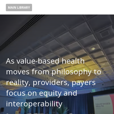
MAIN LIBRARY
As value-based health
moves from philosophy to
reality, providers, payers
focus on equity and
interoperability