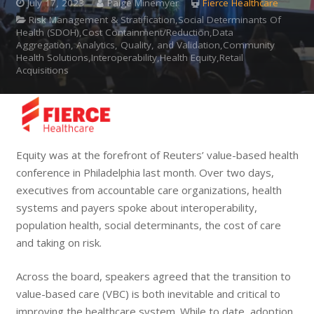
July 17, 2023
Paige Minemyer
Fierce Healthcare
Risk Management & Stratification,Social Determinants Of
Health (SDOH),Cost Containment/Reduction,Data
Aggregation, Analytics, Quality, and Validation,Community
Health Solutions,Interoperability,Health Equity,Retail
Acquisitions
Equity was at the forefront of Reuters’ value-based health
conference in Philadelphia last month. Over two days,
executives from accountable care organizations, health
systems and payers spoke about interoperability,
population health, social determinants, the cost of care
and taking on risk.
Across the board, speakers agreed that the transition to
value-based care (VBC) is both inevitable and critical to
improving the healthcare system. While to date, adoption