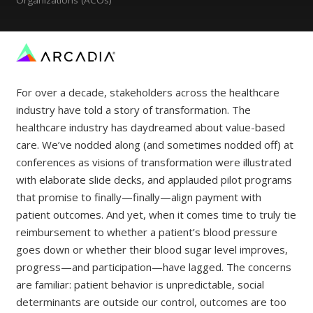
For over a decade, stakeholders across the healthcare
industry have told a story of transformation. The
healthcare industry has daydreamed about value-based
care. We’ve nodded along (and sometimes nodded off) at
conferences as visions of transformation were illustrated
with elaborate slide decks, and applauded pilot programs
that promise to finally—finally—align payment with
patient outcomes. And yet, when it comes time to truly tie
reimbursement to whether a patient’s blood pressure
goes down or whether their blood sugar level improves,
progress—and participation—have lagged. The concerns
are familiar: patient behavior is unpredictable, social
determinants are outside our control, outcomes are too