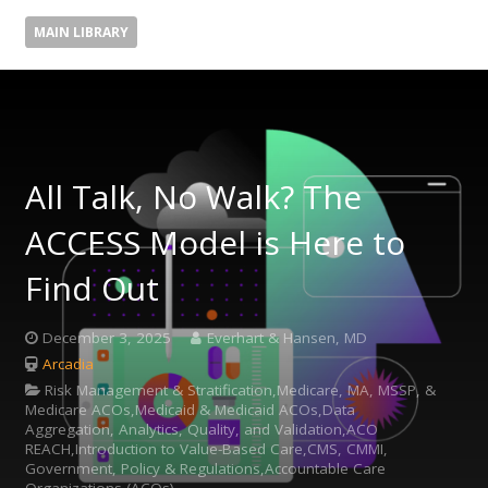
MAIN LIBRARY
All Talk, No Walk? The
ACCESS Model is Here to
Find Out
December 3, 2025
Everhart & Hansen, MD
Arcadia
Risk Management & Stratification,Medicare, MA, MSSP, &
Medicare ACOs,Medicaid & Medicaid ACOs,Data
Aggregation, Analytics, Quality, and Validation,ACO
REACH,Introduction to Value-Based Care,CMS, CMMI,
Government, Policy & Regulations,Accountable Care
Organizations (ACOs)