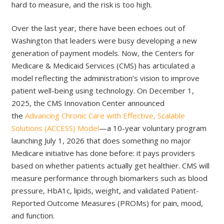
hard to measure, and the risk is too high.
Over the last year, there have been echoes out of
Washington that leaders were busy developing a new
generation of payment models. Now, the Centers for
Medicare & Medicaid Services (CMS) has articulated a
model reflecting the administration’s vision to improve
patient well-being using technology. On December 1,
2025, the CMS Innovation Center announced
the
Advancing Chronic Care with Effective, Scalable
Solutions (ACCESS) Model
—a 10-year voluntary program
launching July 1, 2026 that does something no major
Medicare initiative has done before: it pays providers
based on whether patients actually get healthier. CMS will
measure performance through biomarkers such as blood
pressure, HbA1c, lipids, weight, and validated Patient-
Reported Outcome Measures (PROMs) for pain, mood,
and function.