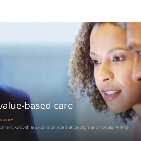
 value-based care
Finance
pment, Growth & Expansion,Alternative payment models (APMs)