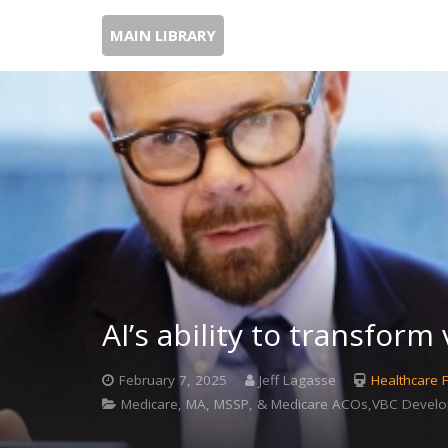
MAIN LIBRARY
AI’s ability to transform
February 7, 2025
Jeff Lagasse
Healthcare 
Medicare, MA, MSSP, & Medicare ACOs,VBC Develo