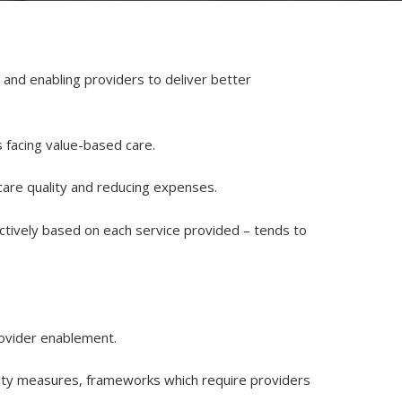
s and enabling providers to deliver better
s facing value-based care.
 care quality and reducing expenses.
ctively based on each service provided – tends to
rovider enablement.
ality measures, frameworks which require providers