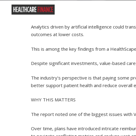
Analytics driven by artificial intelligence could t
outcomes at lower costs.
This is among the key findings from a HealthScape 
Despite significant investments, value-based care 
The industry’s perspective is that paying some p
better support patient health and reduce overall 
WHY THIS MATTERS
The report noted one of the biggest issues with VB
Over time, plans have introduced intricate reimbu