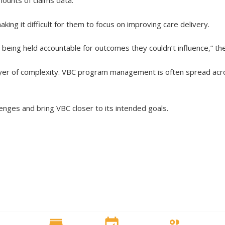
mounts of claims data.
ing it difficult for them to focus on improving care delivery.
 being held accountable for outcomes they couldn’t influence,” th
ayer of complexity. VBC program management is often spread acro
enges and bring VBC closer to its intended goals.