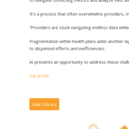
to navigate conflicting metrics and analyze vast a
It’s a process that often overwhelms providers, mak
“Providers are stuck navigating endless data while
Fragmentation within health plans adds another l
to disjointed efforts and inefficiencies.
AI presents an opportunity to address these chall
Full article