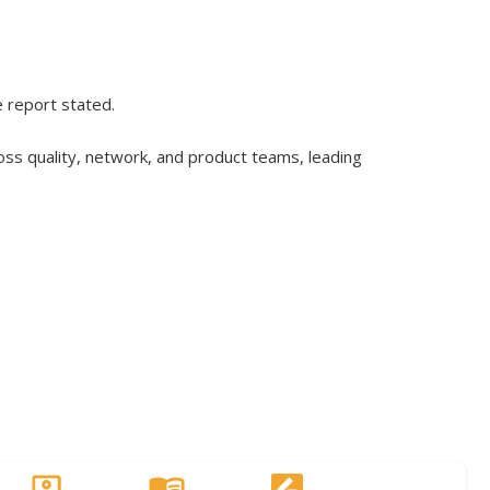
e report stated.
ss quality, network, and product teams, leading