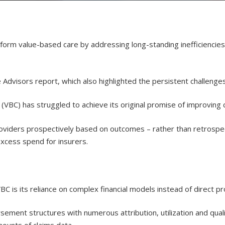
ransform value-based care by addressing long-standing inefficiencie
Advisors report, which also highlighted the persistent challenge
(VBC) has struggled to achieve its original promise of improving
roviders prospectively based on outcomes – rather than retrospe
excess spend for insurers.
C is its reliance on complex financial models instead of direct p
rsement structures with numerous attribution, utilization and qu