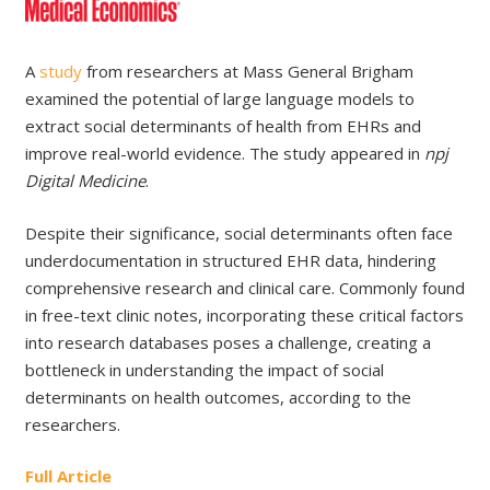
A
study
from researchers at Mass General Brigham
examined the potential of large language models to
extract social determinants of health from EHRs and
improve real-world evidence. The study appeared in
npj
Digital Medicine
.
Despite their significance, social determinants often face
underdocumentation in structured EHR data, hindering
comprehensive research and clinical care. Commonly found
in free-text clinic notes, incorporating these critical factors
into research databases poses a challenge, creating a
bottleneck in understanding the impact of social
determinants on health outcomes, according to the
researchers.
Full Article