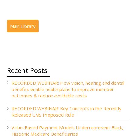
Recent Posts
RECORDED WEBINAR: How vision, hearing and dental
benefits enable health plans to improve member
outcomes & reduce avoidable costs
RECORDED WEBINAR: Key Concepts in the Recently
Released CMS Proposed Rule
Value-Based Payment Models Underrepresent Black,
Hispanic Medicare Beneficiaries