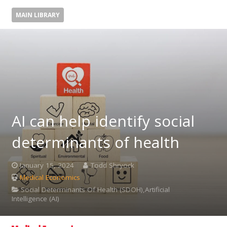
MAIN LIBRARY
AI can help identify social
determinants of health
January 15, 2024
Todd Shryock
Medical Economics
Social Determinants Of Health (SDOH),Artificial
Intelligence (AI)