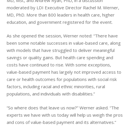
MD, MSc, and Andrew Ryan, PhD, in a discussion
moderated by LDI Executive Director Rachel M. Werner,
MD, PhD. More than 800 leaders in health care, higher
education, and government registered for the event.
As she opened the session, Werner noted: “There have
been some notable successes in value-based care, along
with models that have struggled to deliver meaningful
savings or quality gains. But health care spending and
costs have continued to rise. With some exceptions,
value-based payment has largely not improved access to
care or health outcomes for populations with social risk
factors, including racial and ethnic minorities, rural
populations, and individuals with disabilities.”
“So where does that leave us now?” Werner asked. “The
experts we have with us today will help us weigh the pros
and cons of value-based payment and its alternatives.”