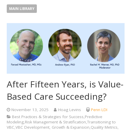
MAIN LIBRARY
After Fifteen Years, is Value-
Based Care Succeeding?
November 13, 2025
Hoag Levins
Penn LDI
Best Practices & Strategies for Success,Predictive
Modeling,Risk Management & Stratification,Transitioning to
VBC,VBC Development, Growth & Expansion,Quality Metrics,