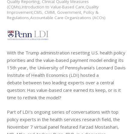
Quality Reporting, Clinical Quality Measures
(CQMs),Introduction to Value-Based Care,Quality
Improvement,CMS, CMMI, Government, Policy &
Regulations,Accountable Care Organizations (ACOs)
With the Trump administration resetting U.S. health policy
priorities and the value-based payment model ending its
15th year, the University of Pennsylvania’s Leonard Davis
Institute of Health Economics (LDI) hosted a
debate between two leading experts over a central
question: Has value-based care earned its keep, or is it
time to rethink the model?
Part of LDI’s ongoing series of conversations with top
policy experts in the health services research field, the
November 7 virtual panel featured Farzad Mostashari,