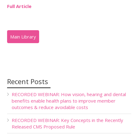
Full Article
Recent Posts
RECORDED WEBINAR: How vision, hearing and dental
benefits enable health plans to improve member
outcomes & reduce avoidable costs
RECORDED WEBINAR: Key Concepts in the Recently
Released CMS Proposed Rule