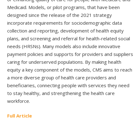
Medicaid. Models, or pilot programs, that have been
designed since the release of the 2021 strategy
incorporate requirements for sociodemographic data
collection and reporting, development of health equity
plans, and screening and referral for health-related social
needs (HRSNs). Many models also include innovative
payment policies and supports for providers and suppliers
caring for underserved populations. By making health
equity a key component of the models, CMS aims to reach
a more diverse group of health care providers and
beneficiaries, connecting people with services they need
to stay healthy, and strengthening the health care
workforce.
Full Article