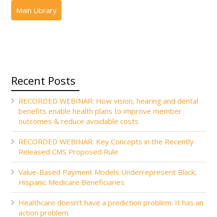
Recent Posts
RECORDED WEBINAR: How vision, hearing and dental
benefits enable health plans to improve member
outcomes & reduce avoidable costs
RECORDED WEBINAR: Key Concepts in the Recently
Released CMS Proposed Rule
Value-Based Payment Models Underrepresent Black,
Hispanic Medicare Beneficiaries
Healthcare doesn’t have a prediction problem. It has an
action problem.