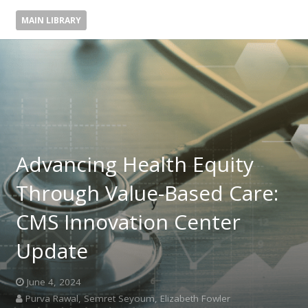
MAIN LIBRARY
Advancing Health Equity
Through Value-Based Care:
CMS Innovation Center
Update
June 4, 2024
Purva Rawal, Semret Seyoum, Elizabeth Fowler