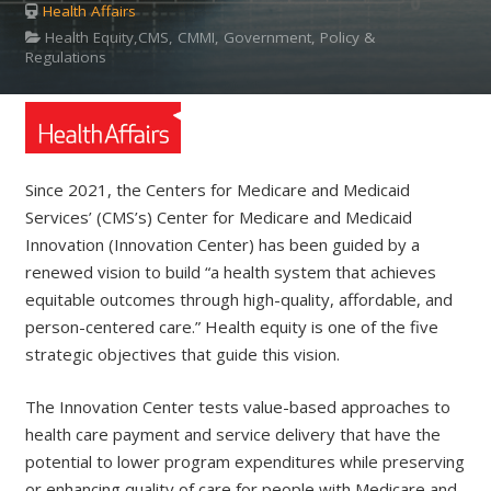
Health Affairs
Health Equity,CMS, CMMI, Government, Policy &
Regulations
Since 2021, the Centers for Medicare and Medicaid
Services’ (CMS’s) Center for Medicare and Medicaid
Innovation (Innovation Center) has been guided by a
renewed vision to build “a health system that achieves
equitable outcomes through high-quality, affordable, and
person-centered care.” Health equity is one of the five
strategic objectives that guide this vision.
The Innovation Center tests value-based approaches to
health care payment and service delivery that have the
potential to lower program expenditures while preserving
or enhancing quality of care for people with Medicare and