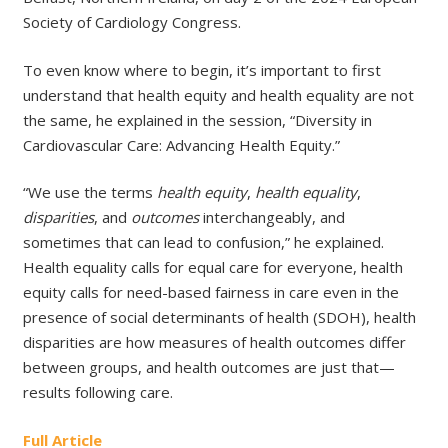
Society of Cardiology Congress.
To even know where to begin, it’s important to first
understand that health equity and health equality are not
the same, he explained in the session, “Diversity in
Cardiovascular Care: Advancing Health Equity.”
“We use the terms
health equity
,
health equality
,
disparities
, and
outcomes
interchangeably, and
sometimes that can lead to confusion,” he explained.
Health equality calls for equal care for everyone, health
equity calls for need-based fairness in care even in the
presence of social determinants of health (SDOH), health
disparities are how measures of health outcomes differ
between groups, and health outcomes are just that—
results following care.
Full Article