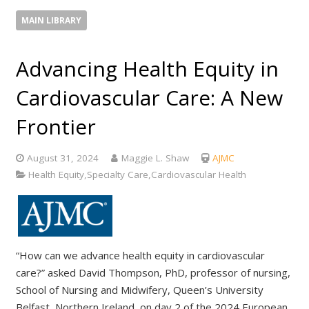
MAIN LIBRARY
Advancing Health Equity in
Cardiovascular Care: A New
Frontier
August 31, 2024
Maggie L. Shaw
AJMC
Health Equity,Specialty Care,Cardiovascular Health
“How can we advance health equity in cardiovascular
care?” asked David Thompson, PhD, professor of nursing,
School of Nursing and Midwifery, Queen’s University
Belfast, Northern Ireland, on day 2 of the 2024 European