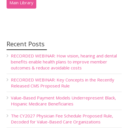
Recent Posts
RECORDED WEBINAR: How vision, hearing and dental
benefits enable health plans to improve member
outcomes & reduce avoidable costs
RECORDED WEBINAR: Key Concepts in the Recently
Released CMS Proposed Rule
Value-Based Payment Models Underrepresent Black,
Hispanic Medicare Beneficiaries
The CY2027 Physician Fee Schedule Proposed Rule,
Decoded for Value-Based Care Organizations