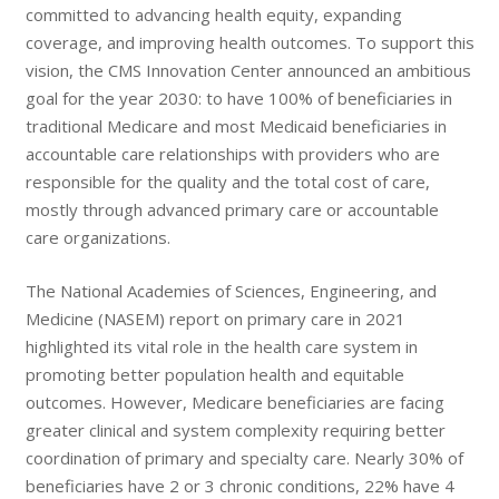
committed to advancing health equity, expanding
coverage, and improving health outcomes. To support this
vision, the CMS Innovation Center announced an ambitious
goal for the year 2030: to have 100% of beneficiaries in
traditional Medicare and most Medicaid beneficiaries in
accountable care relationships with providers who are
responsible for the quality and the total cost of care,
mostly through advanced primary care or accountable
care organizations.
The National Academies of Sciences, Engineering, and
Medicine (NASEM) report on primary care in 2021
highlighted its vital role in the health care system in
promoting better population health and equitable
outcomes. However, Medicare beneficiaries are facing
greater clinical and system complexity requiring better
coordination of primary and specialty care. Nearly 30% of
beneficiaries have 2 or 3 chronic conditions, 22% have 4