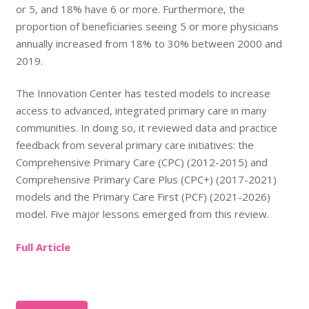
or 5, and 18% have 6 or more. Furthermore, the
proportion of beneficiaries seeing 5 or more physicians
annually increased from 18% to 30% between 2000 and
2019.
The Innovation Center has tested models to increase
access to advanced, integrated primary care in many
communities. In doing so, it reviewed data and practice
feedback from several primary care initiatives: the
Comprehensive Primary Care (CPC) (2012-2015) and
Comprehensive Primary Care Plus (CPC+) (2017-2021)
models and the Primary Care First (PCF) (2021-2026)
model. Five major lessons emerged from this review.
Full Article