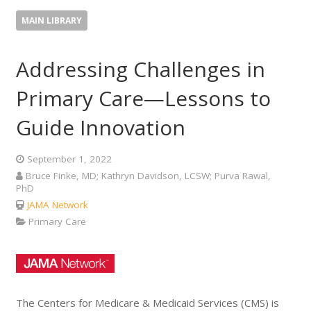
MAIN LIBRARY
Addressing Challenges in
Primary Care—Lessons to
Guide Innovation
September 1, 2022
Bruce Finke, MD; Kathryn Davidson, LCSW; Purva Rawal,
PhD
JAMA Network
Primary Care
The Centers for Medicare & Medicaid Services (CMS) is