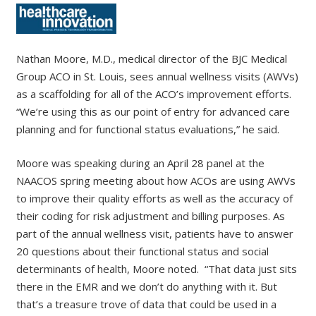
Nathan Moore, M.D., medical director of the BJC Medical
Group ACO in St. Louis, sees annual wellness visits (AWVs)
as a scaffolding for all of the ACO’s improvement efforts.
“We’re using this as our point of entry for advanced care
planning and for functional status evaluations,” he said.
Moore was speaking during an April 28 panel at the
NAACOS spring meeting about how ACOs are using AWVs
to improve their quality efforts as well as the accuracy of
their coding for risk adjustment and billing purposes. As
part of the annual wellness visit, patients have to answer
20 questions about their functional status and social
determinants of health, Moore noted. “That data just sits
there in the EMR and we don’t do anything with it. But
that’s a treasure trove of data that could be used in a