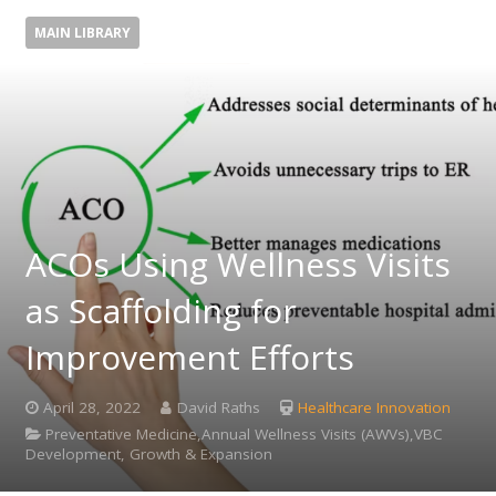
MAIN LIBRARY
ACOs Using Wellness Visits
as Scaffolding for
Improvement Efforts
April 28, 2022
David Raths
Healthcare Innovation
Preventative Medicine,Annual Wellness Visits (AWVs),VBC
Development, Growth & Expansion