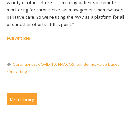
variety of other efforts — enrolling patients in remote
monitoring for chronic disease management, home-based
palliative care. So we’re using the AWV as a platform for all
of our other efforts at this point.”
Full Article
Coronavirus
,
COVID-19
,
NAACOS
,
pandemic
,
value-based
contracting