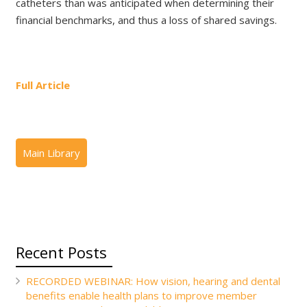
catheters than was anticipated when determining their
financial benchmarks, and thus a loss of shared savings.
Full Article
Recent Posts
RECORDED WEBINAR: How vision, hearing and dental
benefits enable health plans to improve member