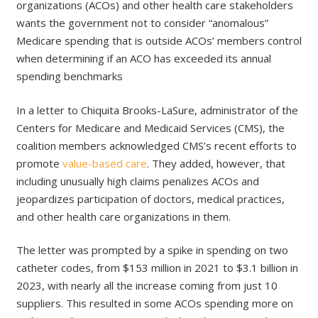
organizations (ACOs) and other health care stakeholders
wants the government not to consider “anomalous”
Medicare spending that is outside ACOs’ members control
when determining if an ACO has exceeded its annual
spending benchmarks
In a letter to Chiquita Brooks-LaSure, administrator of the
Centers for Medicare and Medicaid Services (CMS), the
coalition members acknowledged CMS’s recent efforts to
promote
value-based care
. They added, however, that
including unusually high claims penalizes ACOs and
jeopardizes participation of doctors, medical practices,
and other health care organizations in them.
The letter was prompted by a spike in spending on two
catheter codes, from $153 million in 2021 to $3.1 billion in
2023, with nearly all the increase coming from just 10
suppliers. This resulted in some ACOs spending more on