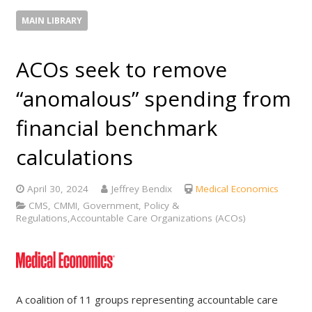
MAIN LIBRARY
ACOs seek to remove
“anomalous” spending from
financial benchmark
calculations
April 30, 2024
Jeffrey Bendix
Medical Economics
CMS, CMMI, Government, Policy &
Regulations,Accountable Care Organizations (ACOs)
A coalition of 11 groups representing accountable care