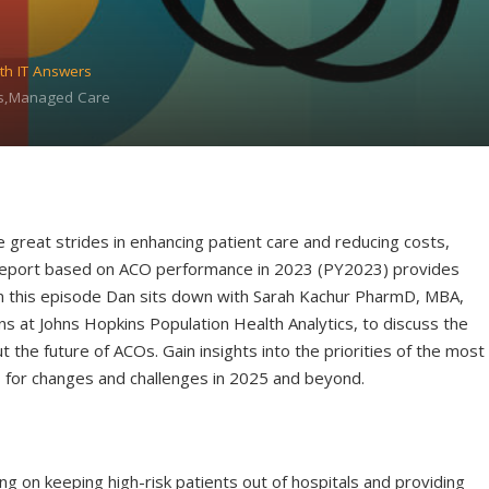
th IT Answers
ns,Managed Care
great strides in enhancing patient care and reducing costs,
ed report based on ACO performance in 2023 (PY2023) provides
 On this episode Dan sits down with Sarah Kachur PharmD, MBA,
s at Johns Hopkins Population Health Analytics, to discuss the
t the future of ACOs. Gain insights into the priorities of the most
s for changes and challenges in 2025 and beyond.
g on keeping high-risk patients out of hospitals and providing