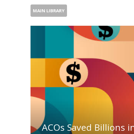
MAIN LIBRARY
ACOs Saved Billions i