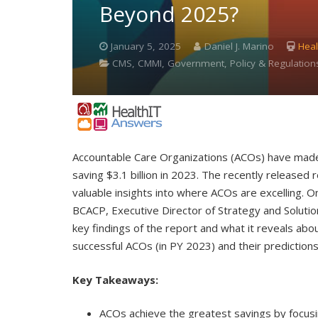
Beyond 2025?
January 5, 2025
Daniel J. Marino
Heal
CMS, CMMI, Government, Policy & Regulatio
Accountable Care Organizations (ACOs) have made 
saving $3.1 billion in 2023. The recently releas
valuable insights into where ACOs are excelling.
BCACP, Executive Director of Strategy and Solution
key findings of the report and what it reveals abou
successful ACOs (in PY 2023) and their prediction
Key Takeaways:
ACOs achieve the greatest savings by focusin