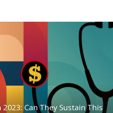
n 2023: Can They Sustain This