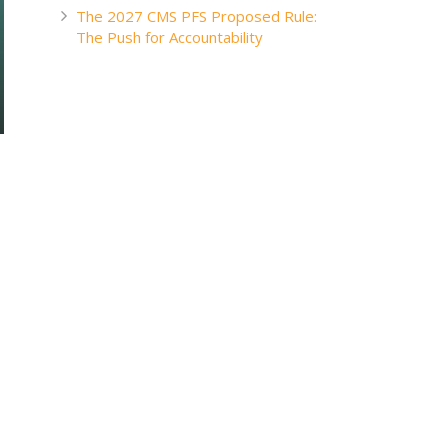
The 2027 CMS PFS Proposed Rule:
The Push for Accountability