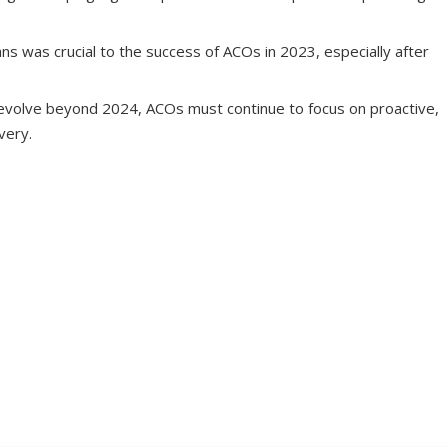
ns was crucial to the success of ACOs in 2023, especially after
volve beyond 2024, ACOs must continue to focus on proactive,
very.