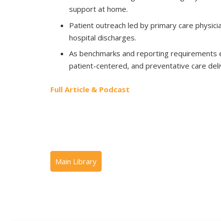
support at home.
Patient outreach led by primary care physicia
hospital discharges.
As benchmarks and reporting requirements e
patient-centered, and preventative care deli
Full Article & Podcast