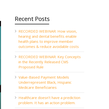
Recent Posts
RECORDED WEBINAR: How vision,
hearing and dental benefits enable
health plans to improve member
outcomes & reduce avoidable costs
RECORDED WEBINAR: Key Concepts
in the Recently Released CMS
Proposed Rule
Value-Based Payment Models
Underrepresent Black, Hispanic
Medicare Beneficiaries
Healthcare doesn’t have a prediction
problem. It has an action problem.