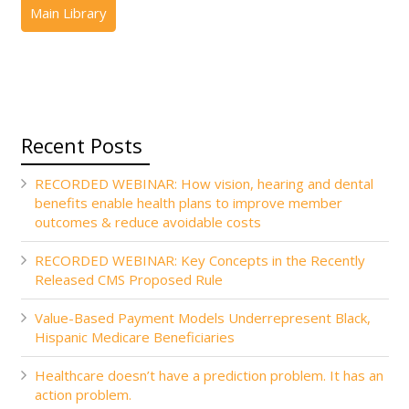
Recent Posts
RECORDED WEBINAR: How vision, hearing and dental
benefits enable health plans to improve member
outcomes & reduce avoidable costs
RECORDED WEBINAR: Key Concepts in the Recently
Released CMS Proposed Rule
Value-Based Payment Models Underrepresent Black,
Hispanic Medicare Beneficiaries
Healthcare doesn’t have a prediction problem. It has an
action problem.