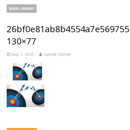
MAIN LIBRARY
26bf0e81ab8b4554a7e569755
130×77
May 1, 2025
Garrett Schmitt