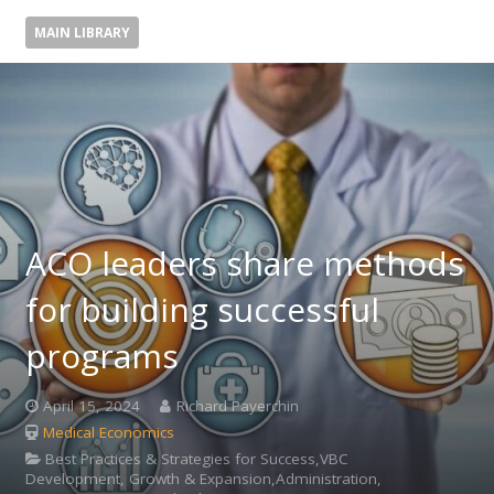
MAIN LIBRARY
ACO leaders share methods
for building successful
programs
April 15, 2024
Richard Payerchin
Medical Economics
Best Practices & Strategies for Success,VBC
Development, Growth & Expansion,Administration,