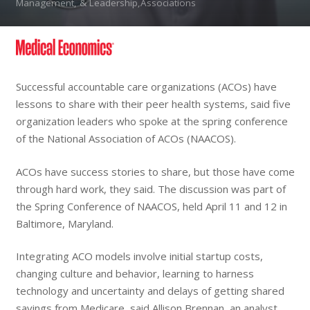
Management, & Leadership,Associations
Successful accountable care organizations (ACOs) have
lessons to share with their peer health systems, said five
organization leaders who spoke at the spring conference
of the National Association of ACOs (NAACOS).
ACOs have success stories to share, but those have come
through hard work, they said. The discussion was part of
the Spring Conference of NAACOS, held April 11 and 12 in
Baltimore, Maryland.
Integrating ACO models involve initial startup costs,
changing culture and behavior, learning to harness
technology and uncertainty and delays of getting shared
savings from Medicare, said Allison Brennan, an analyst