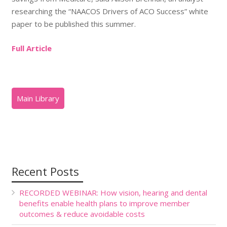
researching the “NAACOS Drivers of ACO Success” white
paper to be published this summer.
Full Article
Recent Posts
RECORDED WEBINAR: How vision, hearing and dental
benefits enable health plans to improve member
outcomes & reduce avoidable costs