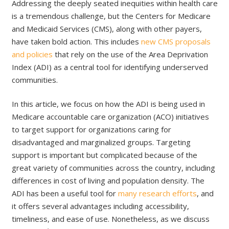
Addressing the deeply seated inequities within health care
is a tremendous challenge, but the Centers for Medicare
and Medicaid Services (CMS), along with other payers,
have taken bold action. This includes
new CMS proposals
and policies
that rely on the use of the Area Deprivation
Index (ADI) as a central tool for identifying underserved
communities.
In this article, we focus on how the ADI is being used in
Medicare accountable care organization (ACO) initiatives
to target support for organizations caring for
disadvantaged and marginalized groups. Targeting
support is important but complicated because of the
great variety of communities across the country, including
differences in cost of living and population density. The
ADI has been a useful tool for
many research efforts
, and
it offers several advantages including accessibility,
timeliness, and ease of use. Nonetheless, as we discuss