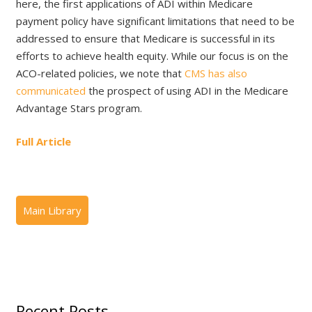
here, the first applications of ADI within Medicare
payment policy have significant limitations that need to be
addressed to ensure that Medicare is successful in its
efforts to achieve health equity. While our focus is on the
ACO-related policies, we note that
CMS has also
communicated
the prospect of using ADI in the Medicare
Advantage Stars program.
Full Article
Recent Posts