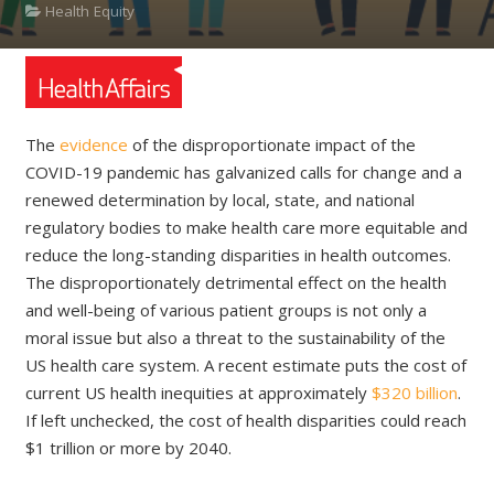
Health Equity
The
evidence
of the disproportionate impact of the
COVID-19 pandemic has galvanized calls for change and a
renewed determination by local, state, and national
regulatory bodies to make health care more equitable and
reduce the long-standing disparities in health outcomes.
The disproportionately detrimental effect on the health
and well-being of various patient groups is not only a
moral issue but also a threat to the sustainability of the
US health care system. A recent estimate puts the cost of
current US health inequities at approximately
$320 billion
.
If left unchecked, the cost of health disparities could reach
$1 trillion or more by 2040.