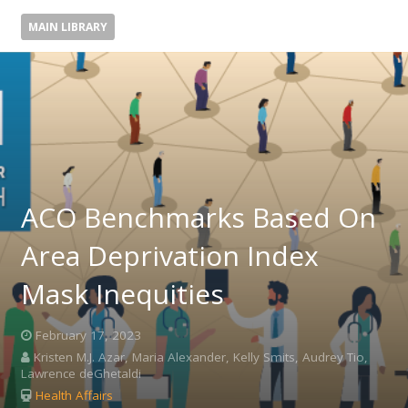
MAIN LIBRARY
ACO Benchmarks Based On
Area Deprivation Index
Mask Inequities
February 17, 2023
Kristen M.J. Azar, Maria Alexander, Kelly Smits, Audrey Tio,
Lawrence deGhetaldi
Health Affairs