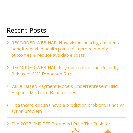
Recent Posts
RECORDED WEBINAR: How vision, hearing and dental
benefits enable health plans to improve member
outcomes & reduce avoidable costs
RECORDED WEBINAR: Key Concepts in the Recently
Released CMS Proposed Rule
Value-Based Payment Models Underrepresent Black,
Hispanic Medicare Beneficiaries
Healthcare doesn’t have a prediction problem. It has an
action problem.
The 2027 CMS PFS Proposed Rule: The Push for
Accountability