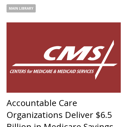
MAIN LIBRARY
Accountable Care
Organizations Deliver $6.5
Billion in Medicare Savings,