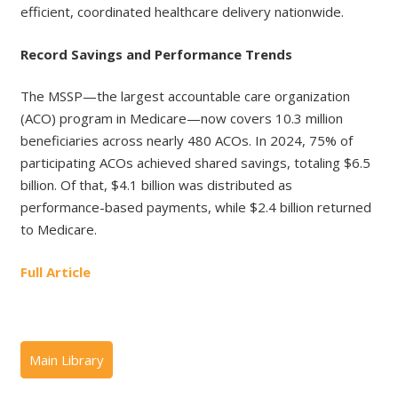
efficient, coordinated healthcare delivery nationwide.
Record Savings and Performance Trends
The MSSP—the largest accountable care organization
(ACO) program in Medicare—now covers 10.3 million
beneficiaries across nearly 480 ACOs. In 2024, 75% of
participating ACOs achieved shared savings, totaling $6.5
billion. Of that, $4.1 billion was distributed as
performance-based payments, while $2.4 billion returned
to Medicare.
Full Article