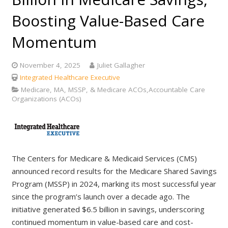
Boosting Value-Based Care
Momentum
November 4, 2025
Juliet Gallagher
Integrated Healthcare Executive
Medicare, MA, MSSP, & Medicare ACOs,Accountable Care
Organizations (ACOs)
The Centers for Medicare & Medicaid Services (CMS)
announced record results for the Medicare Shared Savings
Program (MSSP) in 2024, marking its most successful year
since the program’s launch over a decade ago. The
initiative generated $6.5 billion in savings, underscoring
continued momentum in value-based care and cost-