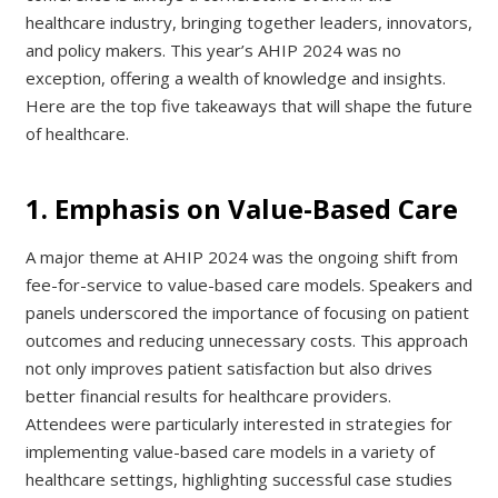
healthcare industry, bringing together leaders, innovators,
and policy makers. This year’s AHIP 2024 was no
exception, offering a wealth of knowledge and insights.
Here are the top five takeaways that will shape the future
of healthcare.
1. Emphasis on Value-Based Care
A major theme at AHIP 2024 was the ongoing shift from
fee-for-service to value-based care models. Speakers and
panels underscored the importance of focusing on patient
outcomes and reducing unnecessary costs. This approach
not only improves patient satisfaction but also drives
better financial results for healthcare providers.
Attendees were particularly interested in strategies for
implementing value-based care models in a variety of
healthcare settings, highlighting successful case studies