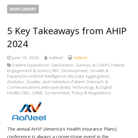
MAIN LIBRARY
5 Key Takeaways from AHIP
2024
June 19, 2024
AaNeel
AaNeel
Patient Experience/ Satisfaction, Surveys & CHAPS,Patient
Engagement & Access,VBC Development, Growth &
Expansion,Artificial Intelligence (AI),Data Aggregation,
Analytics, Quality, and Validation,Patient Outreach &
Communications,Interoperability,Technology & Digital
Health,CMS, CMMI, Government, Policy & Regulations
The annual AHIP (America’s Health Insurance Plans)
conference is always a cornerstone event in the