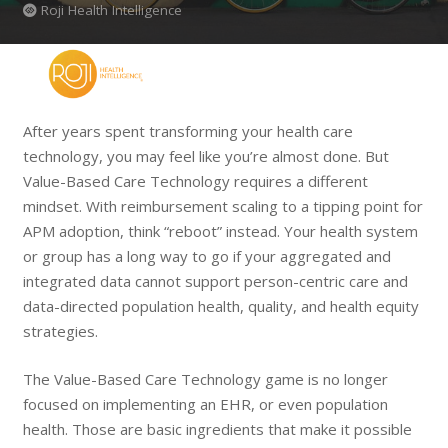
Roji Health Intelligence
After years spent transforming your health care
technology, you may feel like you’re almost done. But
Value-Based Care Technology requires a different
mindset. With reimbursement scaling to a tipping point for
APM adoption, think “reboot” instead. Your health system
or group has a long way to go if your aggregated and
integrated data cannot support person-centric care and
data-directed population health, quality, and health equity
strategies.
The Value-Based Care Technology game is no longer
focused on implementing an EHR, or even population
health. Those are basic ingredients that make it possible