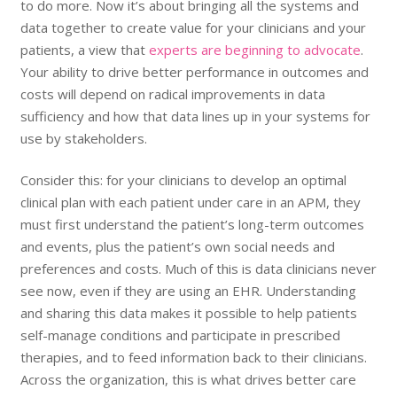
to do more. Now it’s about bringing all the systems and
data together to create value for your clinicians and your
patients, a view that
experts are beginning to advocate
.
Your ability to drive better performance in outcomes and
costs will depend on radical improvements in data
sufficiency and how that data lines up in your systems for
use by stakeholders.
Consider this: for your clinicians to develop an optimal
clinical plan with each patient under care in an APM, they
must first understand the patient’s long-term outcomes
and events, plus the patient’s own social needs and
preferences and costs. Much of this is data clinicians never
see now, even if they are using an EHR. Understanding
and sharing this data makes it possible to help patients
self-manage conditions and participate in prescribed
therapies, and to feed information back to their clinicians.
Across the organization, this is what drives better care