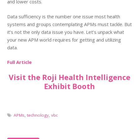
and lower costs.
Data sufficiency is the number one issue most health
systems and groups contemplating APMs must tackle. But
it’s not the only data issue you have. Let’s unpack what
your new APM world requires for getting and utilizing
data.
Full Article
Visit the Roji Health Intelligence
Exhibit Booth
APMs
,
technology
,
vbc