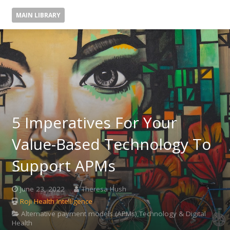
MAIN LIBRARY
5 Imperatives For Your
Value-Based Technology To
Support APMs
June 23, 2022
Theresa Hush
Roji Health Intelligence
Alternative payment models (APMs),Technology & Digital
Health