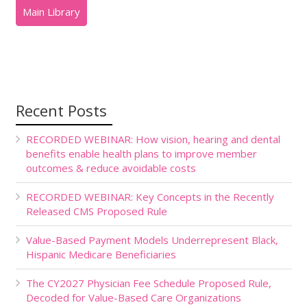
Recent Posts
RECORDED WEBINAR: How vision, hearing and dental
benefits enable health plans to improve member
outcomes & reduce avoidable costs
RECORDED WEBINAR: Key Concepts in the Recently
Released CMS Proposed Rule
Value-Based Payment Models Underrepresent Black,
Hispanic Medicare Beneficiaries
The CY2027 Physician Fee Schedule Proposed Rule,
Decoded for Value-Based Care Organizations