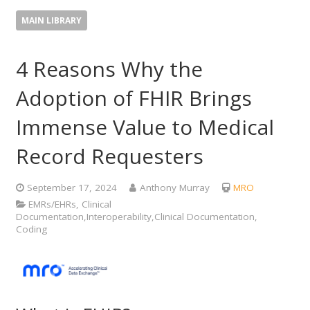
MAIN LIBRARY
4 Reasons Why the
Adoption of FHIR Brings
Immense Value to Medical
Record Requesters
September 17, 2024
Anthony Murray
MRO
EMRs/EHRs, Clinical
Documentation,Interoperability,Clinical Documentation,
Coding