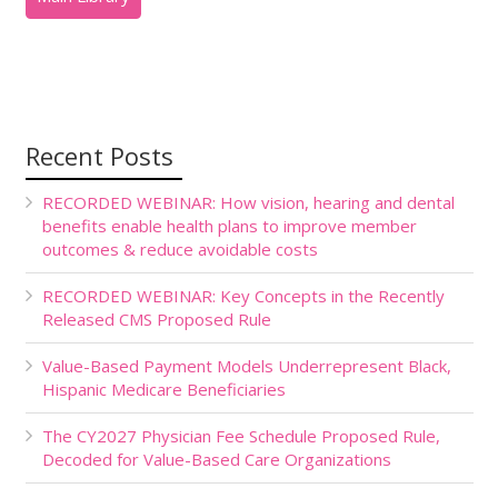
Recent Posts
RECORDED WEBINAR: How vision, hearing and dental
benefits enable health plans to improve member
outcomes & reduce avoidable costs
RECORDED WEBINAR: Key Concepts in the Recently
Released CMS Proposed Rule
Value-Based Payment Models Underrepresent Black,
Hispanic Medicare Beneficiaries
The CY2027 Physician Fee Schedule Proposed Rule,
Decoded for Value-Based Care Organizations