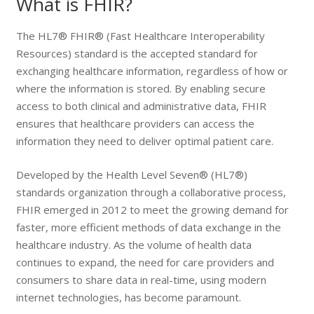
What is FHIR?
The HL7® FHIR® (
Fast Healthcare Interoperability
Resources
) standard is the accepted standard for
exchanging healthcare information, regardless of how or
where the information is stored. By enabling secure
access to both clinical and administrative data, FHIR
ensures that healthcare providers can access the
information they need to deliver optimal patient care.
Developed by the
Health Level Seven®
(HL7®)
standards organization through a collaborative process,
FHIR emerged in 2012 to meet the growing demand for
faster, more efficient methods of data exchange in the
healthcare industry. As the volume of health data
continues to expand, the need for care providers and
consumers to share data in real-time, using modern
internet technologies, has become paramount.