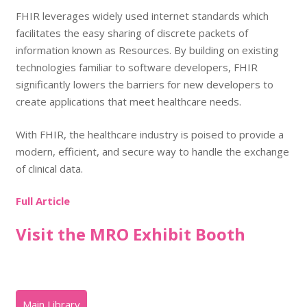
FHIR leverages widely used internet standards which
facilitates the easy sharing of discrete packets of
information known as Resources. By building on existing
technologies familiar to software developers, FHIR
significantly lowers the barriers for new developers to
create applications that meet healthcare needs.
With FHIR, the healthcare industry is poised to provide a
modern, efficient, and secure way to handle the
exchange
of clinical data
.
Full Article
Visit the MRO Exhibit Booth