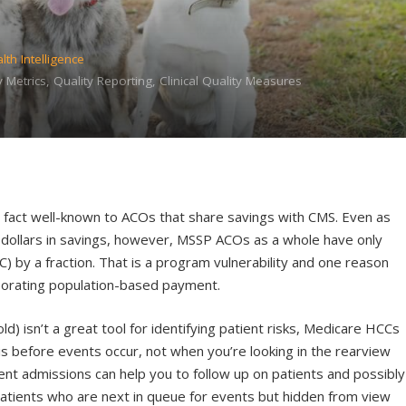
lth Intelligence
 Metrics, Quality Reporting, Clinical Quality Measures
 a fact well-known to ACOs that share savings with CMS. Even as
f dollars in savings, however, MSSP ACOs as a whole have only
) by a fraction. That is a program vulnerability and one reason
porating population-based payment.
ld) isn’t a great tool for identifying patient risks, Medicare HCCs
is before events occur, not when you’re looking in the rearview
nt admissions can help you to follow up on patients and possibly
patients who are next in queue for events but hidden from view