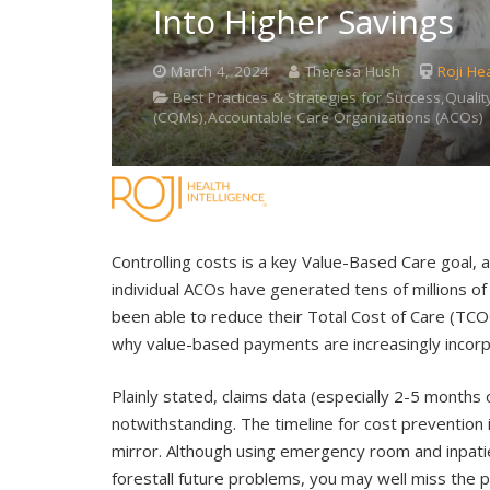
Into Higher Savings
March 4, 2024
Theresa Hush
Roji Hea
Best Practices & Strategies for Success,Quality
(CQMs),Accountable Care Organizations (ACOs)
Controlling costs is a key Value-Based Care goal,
individual ACOs have generated tens of millions o
been able to reduce their Total Cost of Care (TCOC
why value-based payments are increasingly incor
Plainly stated, claims data (especially 2-5 months o
notwithstanding. The timeline for cost prevention 
mirror. Although using emergency room and inpatie
forestall future problems, you may well miss the 