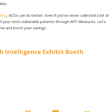
data.
ting
, ACOs can do better. Even if you’ve never collected a bit of
me of your most vulnerable patients through APP Measures. Let’s
me and boost your savings.
th Intelligence Exhibit Booth