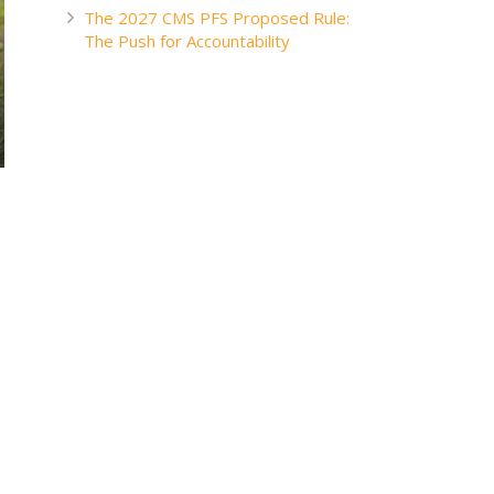
The 2027 CMS PFS Proposed Rule:
The Push for Accountability