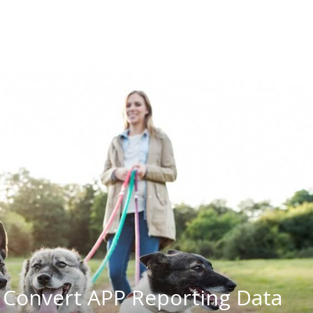
 Convert APP Reporting Data