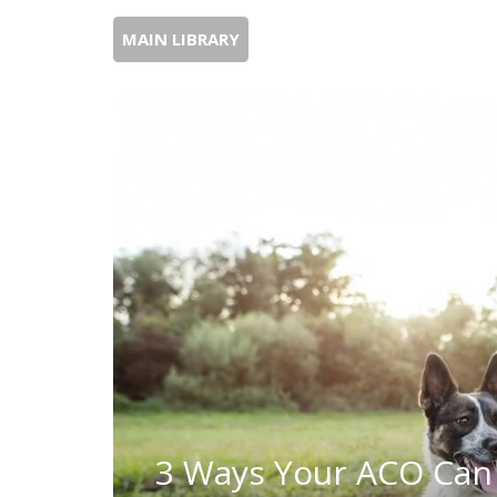
MAIN LIBRARY
3 Ways Your ACO Can