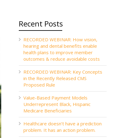
Recent Posts
RECORDED WEBINAR: How vision,
hearing and dental benefits enable
health plans to improve member
outcomes & reduce avoidable costs
RECORDED WEBINAR: Key Concepts
in the Recently Released CMS
Proposed Rule
Value-Based Payment Models
Underrepresent Black, Hispanic
Medicare Beneficiaries
Healthcare doesn’t have a prediction
problem. It has an action problem.