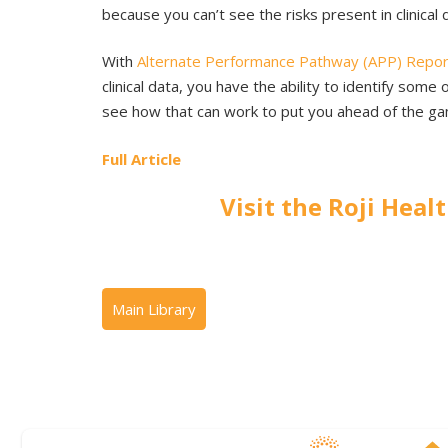
because you can’t see the risks present in clinical 
With
Alternate Performance Pathway (APP) Repor
clinical data, you have the ability to identify so
see how that can work to put you ahead of the ga
Full Article
Visit the Roji Heal