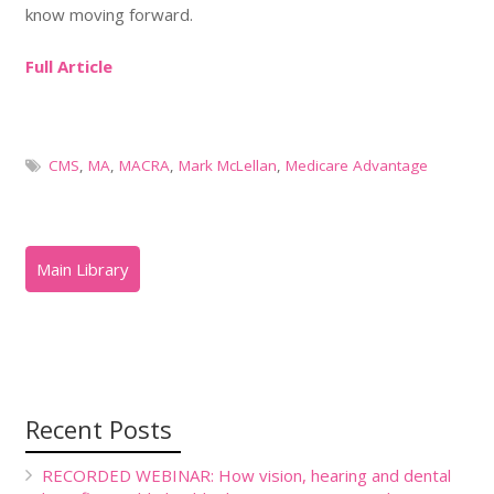
know moving forward.
Full Article
CMS
,
MA
,
MACRA
,
Mark McLellan
,
Medicare Advantage
Recent Posts
RECORDED WEBINAR: How vision, hearing and dental