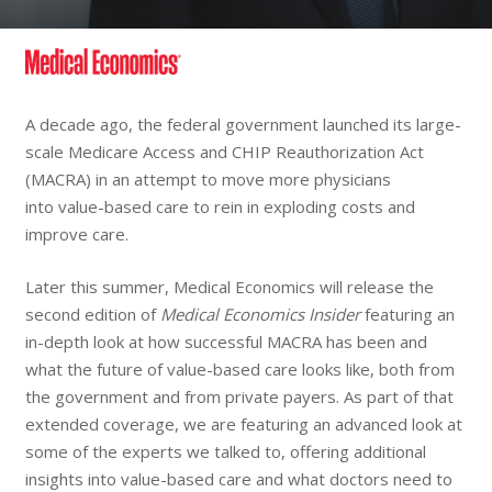
A decade ago, the federal government launched its large-
scale Medicare Access and CHIP Reauthorization Act
(MACRA) in an attempt to move more physicians
into value-based care to rein in exploding costs and
improve care.
Later this summer, Medical Economics will release the
second edition of
Medical Economics Insider
featuring an
in-depth look at how successful MACRA has been and
what the future of value-based care looks like, both from
the government and from private payers. As part of that
extended coverage, we are featuring an advanced look at
some of the experts we talked to, offering additional
insights into value-based care and what doctors need to