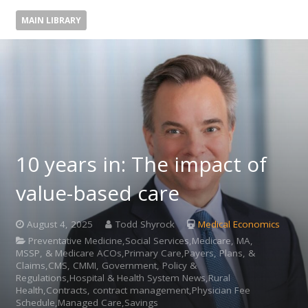
MAIN LIBRARY
10 years in: The impact of
value-based care
August 4, 2025
Todd Shyrock
Medical Economics
Preventative Medicine,Social Services,Medicare, MA,
MSSP, & Medicare ACOs,Primary Care,Payers, Plans, &
Claims,CMS, CMMI, Government, Policy &
Regulations,Hospital & Health System News,Rural
Health,Contracts, contract management,Physician Fee
Schedule,Managed Care,Savings